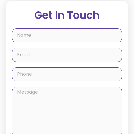
Get In Touch