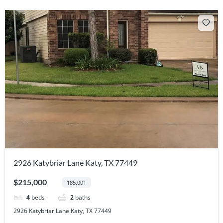
2926 Katybriar Lane Katy, TX 77449
$215,000
185,001
4
beds
2
baths
2926 Katybriar Lane Katy, TX 77449