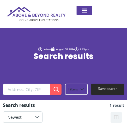
admin
August 30, 2024
9:29 pm
Search results
Save search
Filters
Search results
1 result