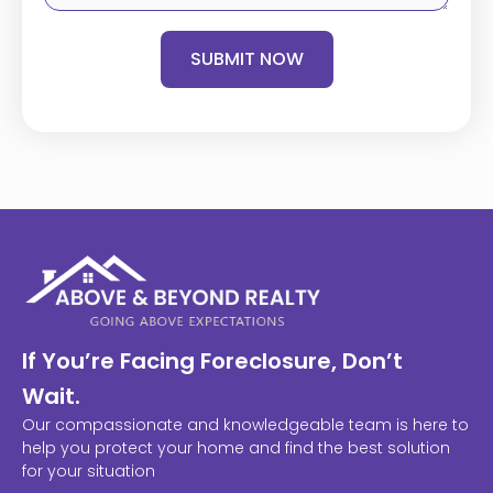
SUBMIT NOW
If You’re Facing Foreclosure, Don’t
Wait.
Our compassionate and knowledgeable team is here to
help you protect your home and find the best solution
for your situation