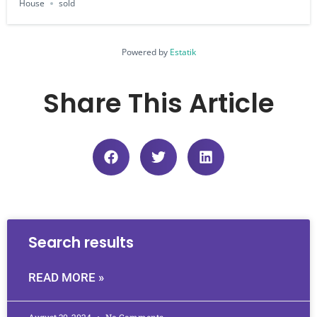
House
sold
Powered by
Estatik
Share This Article
Search results
READ MORE »
August 30, 2024
No Comments