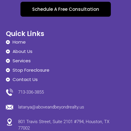
Schedule A Free Consultation
Quick Links
Home
About Us
Services
Stop Foreclosure
Contact Us
713-336-3855
latanya@aboveandbeyondrealty.us
801 Travis Street, Suite 2101 #794, Houston, TX
77002