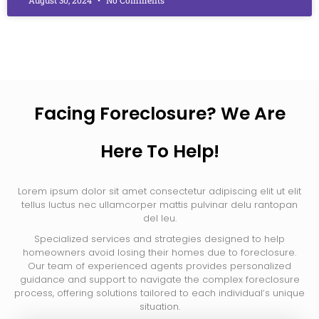
Facing Foreclosure? We Are
Here To Help!
Lorem ipsum dolor sit amet consectetur adipiscing elit ut elit
tellus luctus nec ullamcorper mattis pulvinar delu rantopan
del leu.
Specialized services and strategies designed to help
homeowners avoid losing their homes due to foreclosure.
Our team of experienced agents provides personalized
guidance and support to navigate the complex foreclosure
process, offering solutions tailored to each individual’s unique
situation.