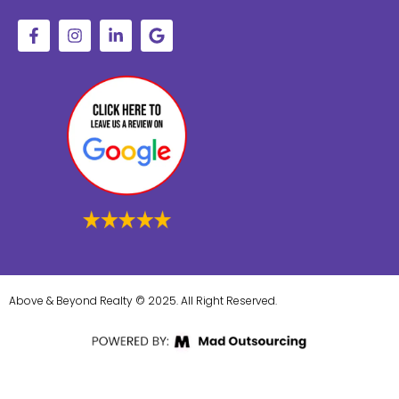
Above & Beyond Realty © 2025. All Right Reserved.