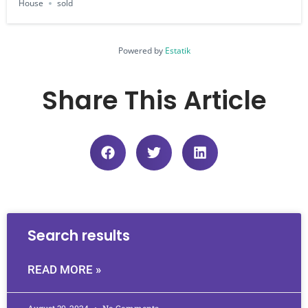
House
sold
Powered by
Estatik
Share This Article
Search results
READ MORE »
August 30, 2024
No Comments