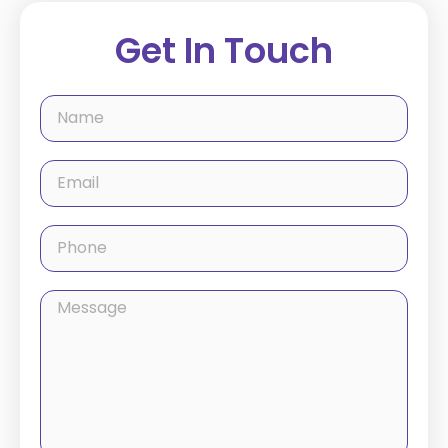
Get In Touch