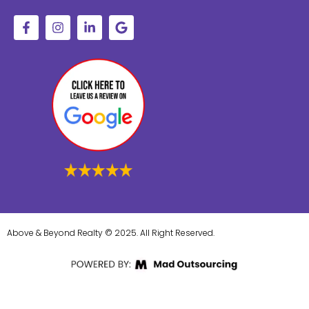
Above & Beyond Realty © 2025. All Right Reserved.