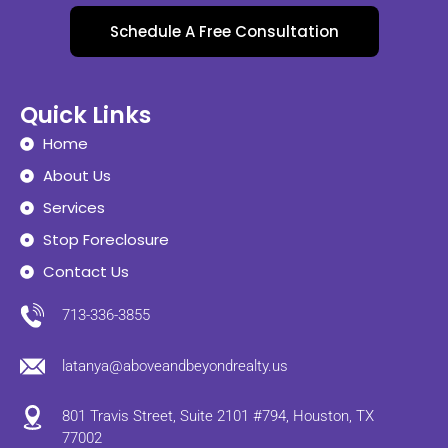
Schedule A Free Consultation
Quick Links
Home
About Us
Services
Stop Foreclosure
Contact Us
713-336-3855
latanya@aboveandbeyondrealty.us
801 Travis Street, Suite 2101 #794, Houston, TX
77002