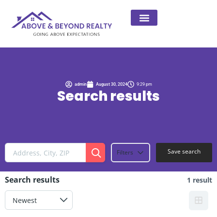
admin
August 30, 2024
9:29 pm
Search results
Save search
Filters
Search results
1 result