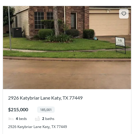
2926 Katybriar Lane Katy, TX 77449
$215,000
185,001
4
beds
2
baths
2926 Katybriar Lane Katy, TX 77449