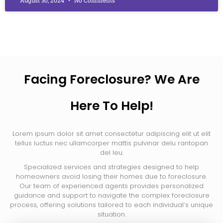
Facing Foreclosure? We Are
Here To Help!
Lorem ipsum dolor sit amet consectetur adipiscing elit ut elit
tellus luctus nec ullamcorper mattis pulvinar delu rantopan
del leu.
Specialized services and strategies designed to help
homeowners avoid losing their homes due to foreclosure.
Our team of experienced agents provides personalized
guidance and support to navigate the complex foreclosure
process, offering solutions tailored to each individual’s unique
situation.