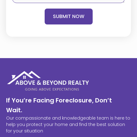
SUBMIT NOW
If You’re Facing Foreclosure, Don’t
Wait.
Our compassionate and knowledgeable team is here to
help you protect your home and find the best solution
for your situation