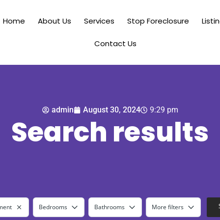
Home
About Us
Services
Stop Foreclosure
Listi
Contact Us
admin
August 30, 2024
9:29 pm
Search results
ment
Bedrooms
Bathrooms
More filters