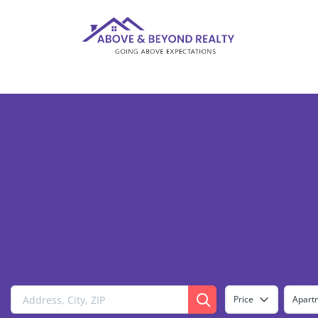
Price
Apart