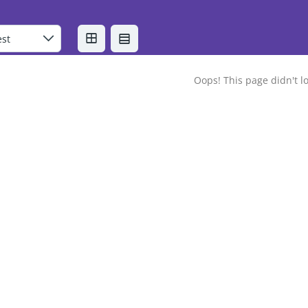
Oops! This page didn't lo