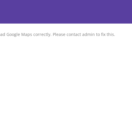
ad Google Maps correctly. Please contact admin to fix this.