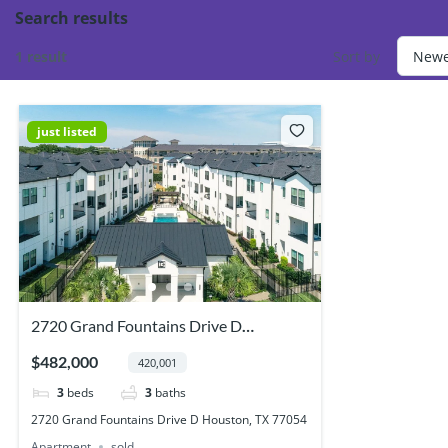
Search results
1 result
Sort by
just listed
2720 Grand Fountains Drive D
Houston, TX 77054
$482,000
420,001
3
beds
3
baths
2720 Grand Fountains Drive D Houston, TX 77054
Apartment
sold