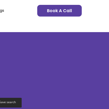
Book A Call
ngs
Save search