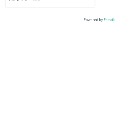
Powered by
Estatik