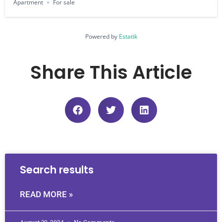
Apartment
For sale
Powered by
Estatik
Share This Article
Search results
READ MORE »
August 30, 2024
No Comments