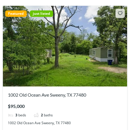
Featured
just listed
1002 Old Ocean Ave Sweeny, TX 77480
$95,000
3
beds
2
baths
1002 Old Ocean Ave Sweeny, TX 77480