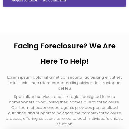
Facing Foreclosure? We Are
Here To Help!
Lorem ipsum dolor sit amet consectetur adipiscing elit ut elit
tellus luctus nec ullamcorper mattis pulvinar delu rantopan
del leu.
Specialized services and strategies designed to help
homeowners avoid losing their homes due to foreclosure.
Our team of experienced agents provides personalized
guidance and support to navigate the complex foreclosure
process, offering solutions tailored to each individual’s unique
situation.