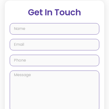
Get In Touch