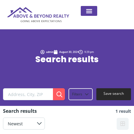
admin
August 30, 2024
9:29 pm
Search results
Save search
Filters
Search results
1 result