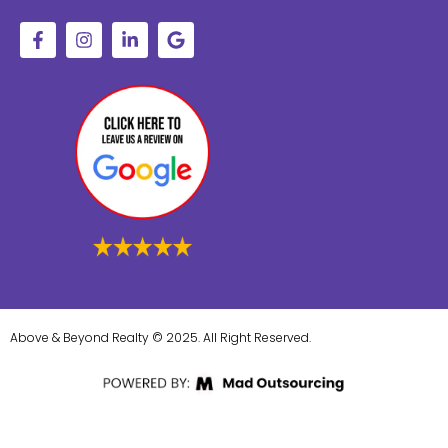
Above & Beyond Realty © 2025. All Right Reserved.