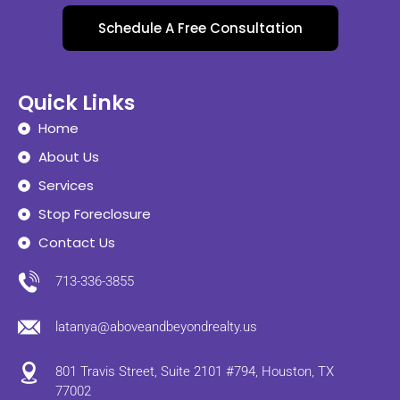
Schedule A Free Consultation
Quick Links
Home
About Us
Services
Stop Foreclosure
Contact Us
713-336-3855
latanya@aboveandbeyondrealty.us
801 Travis Street, Suite 2101 #794, Houston, TX
77002