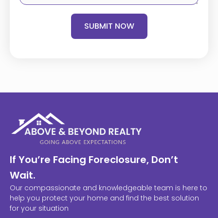
SUBMIT NOW
If You’re Facing Foreclosure, Don’t
Wait.
Our compassionate and knowledgeable team is here to
help you protect your home and find the best solution
for your situation