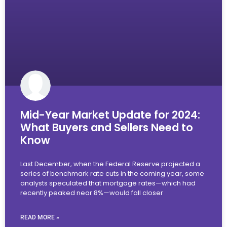
Mid-Year Market Update for 2024:
What Buyers and Sellers Need to
Know
Last December, when the Federal Reserve projected a
series of benchmark rate cuts in the coming year, some
analysts speculated that mortgage rates—which had
recently peaked near 8%—would fall closer
READ MORE »