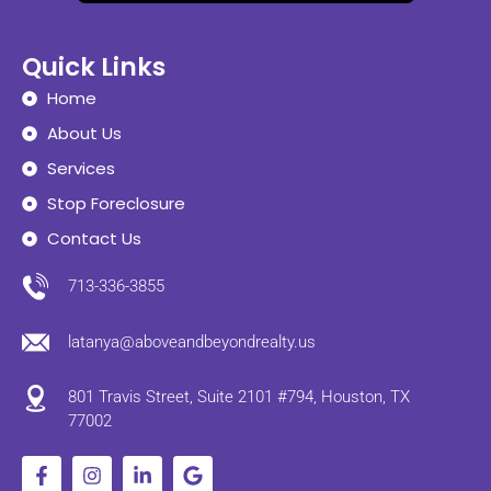
Quick Links
Home
About Us
Services
Stop Foreclosure
Contact Us
713-336-3855
latanya@aboveandbeyondrealty.us
801 Travis Street, Suite 2101 #794, Houston, TX
77002