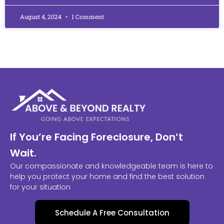
August 4, 2024
1 Comment
If You’re Facing Foreclosure, Don’t
Wait.
Our compassionate and knowledgeable team is here to
help you protect your home and find the best solution
for your situation
Schedule A Free Consultation