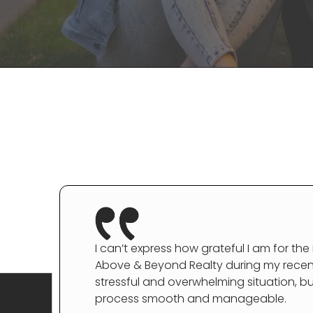
I can’t express how grateful I am for the
Above & Beyond Realty during my recent 
stressful and overwhelming situation, b
process smooth and manageable.