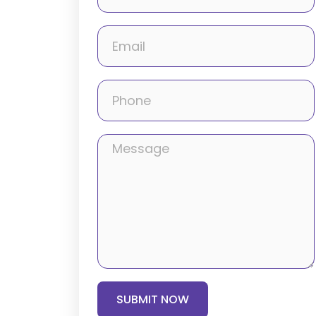
SUBMIT NOW