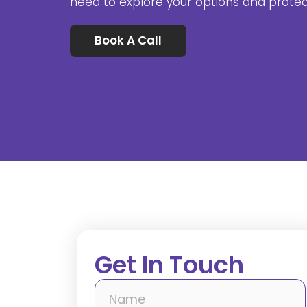
need to explore your options and prote
Book A Call
Get In Touch