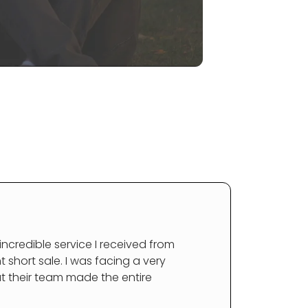
 incredible service I received from
short sale. I was facing a very
ut their team made the entire