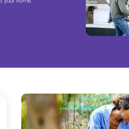
ct your home.