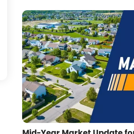
Mid-Year Market Update fo