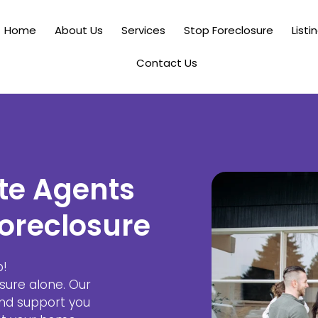
Home
About Us
Services
Stop Foreclosure
Listi
Contact Us
te Agents
oreclosure
p!
sure alone. Our
and support you