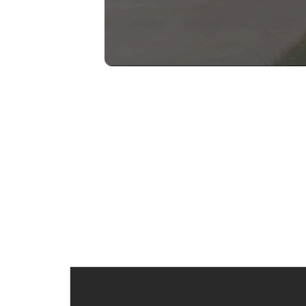
TESTIMONIALS
See Why My
Clients Trust Me