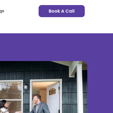
Book A Call
ngs