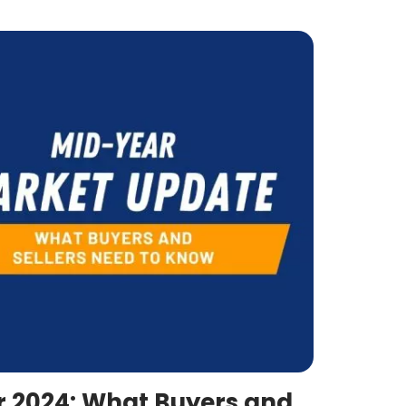
r 2024: What Buyers and