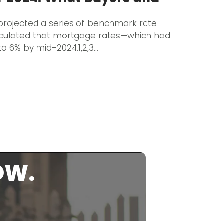
rojected a series of benchmark rate
eculated that mortgage rates—which had
o 6% by mid-2024.1,2,3…
OW.