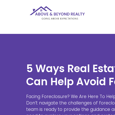
5 Ways Real Esta
Can Help Avoid F
Facing Foreclosure? We Are Here To Hel
Don’t navigate the challenges of foreclo
team is ready to provide the guidance 