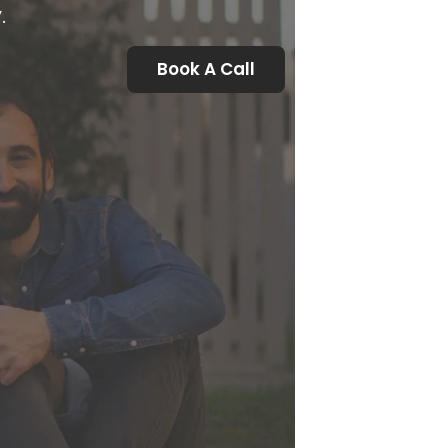
.
Book A Call