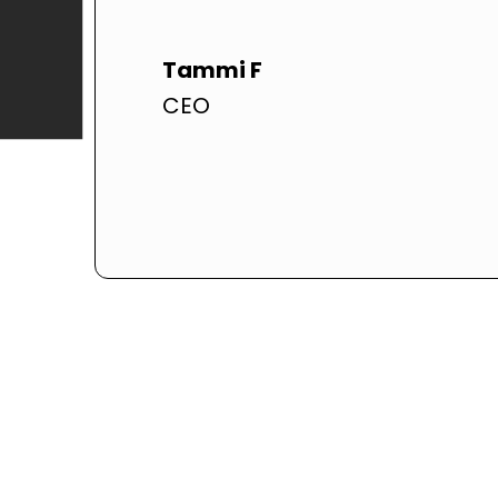
Tammi F
CEO