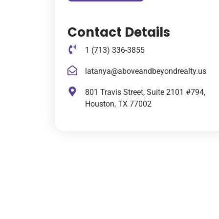
Contact Details
1 (713) 336-3855
latanya@aboveandbeyondrealty.us
801 Travis Street, Suite 2101 #794,
Houston, TX 77002