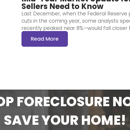
Sellers Need to Know
Last December, when the Federal Reserve p
cuts in the coming year, some analysts sp
recently peaked near 8%—would fall closer t
Read More
OP FORECLOSURE N
SAVE YOUR HOME!