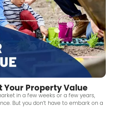
t Your Property Value
rket in a few weeks or a few years,
ence. But you don’t have to embark on a