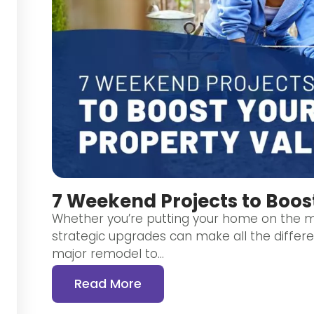
7 Weekend Projects to Boos
Whether you’re putting your home on the ma
strategic upgrades can make all the differ
major remodel to…
Read More