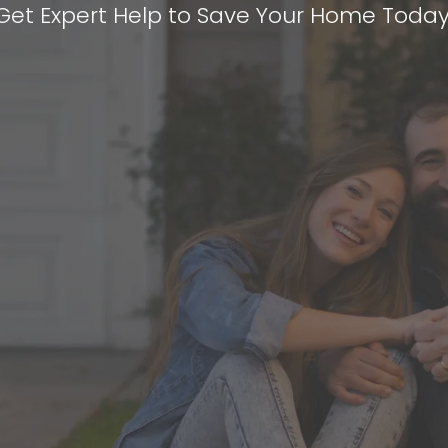
Get Expert Help to Save Your Home Today