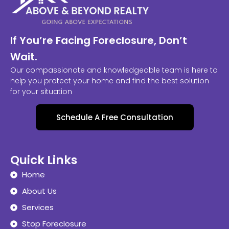
If You’re Facing Foreclosure, Don’t
Wait.
Our compassionate and knowledgeable team is here to
help you protect your home and find the best solution
for your situation
Schedule A Free Consultation
Quick Links
Home
About Us
Services
Stop Foreclosure