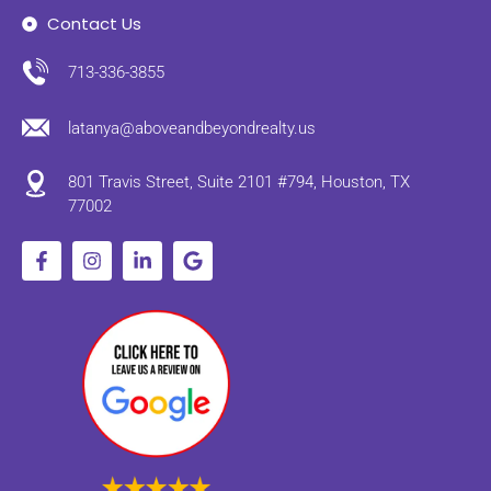
Contact Us
713-336-3855
latanya@aboveandbeyondrealty.us
801 Travis Street, Suite 2101 #794, Houston, TX
77002