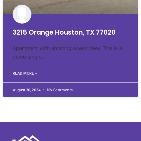
3215 Orange Houston, TX 77020
Apartment with amazing ocean view. This is a
demo single...
READ MORE »
August 30, 2024
No Comments