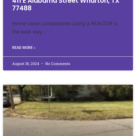
411 E Alabama Street Wharton, TX
77488
Home value comparables Using a REALTOR is
the best way...
READ MORE »
August 30, 2024
No Comments