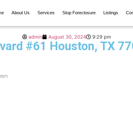
me
About Us
Services
Stop Foreclosure
Listings
Con
admin
August 30, 2024
9:29 pm
vard #61 Houston, TX 7
77071