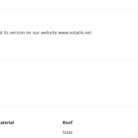
nd its version on our website www.estatik.net.
aterial
Roof
Slate