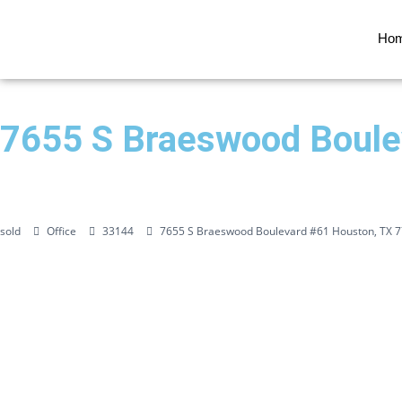
Ho
7655 S Braeswood Boule
sold
Office
33144
7655 S Braeswood Boulevard #61 Houston, TX 