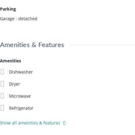
Parking
Garage - detached
Amenities & Features
Amenities
Dishwasher
Dryer
Microwave
Refrigerator
Show all amenities & features