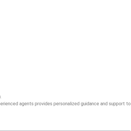
.
perienced agents provides personalized guidance and support to