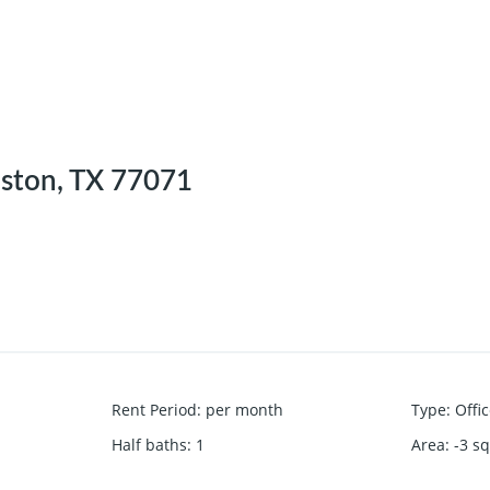
ston, TX 77071
Rent Period
:
per month
Type
:
Offi
Half baths
:
1
Area
:
-3
sq