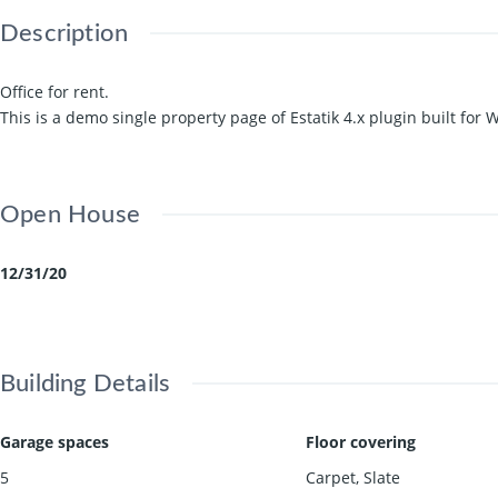
Description
Office for rent.
This is a demo single property page of Estatik 4.x plugin built for
Open House
12/31/20
Building Details
Garage spaces
Floor covering
5
Carpet
,
Slate