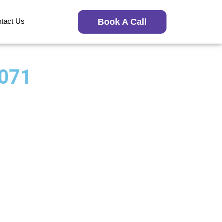
tact Us
Book A Call
7071