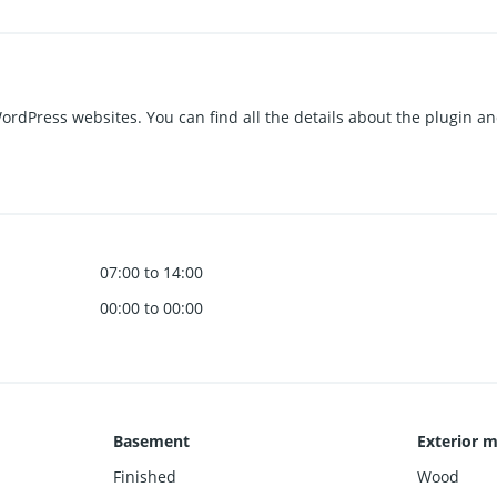
 WordPress websites. You can find all the details about the plugin a
07:00 to 14:00
00:00 to 00:00
Basement
Exterior m
Finished
Wood