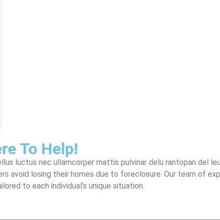
re To Help!
llus luctus nec ullamcorper mattis pulvinar delu rantopan del leu
rs avoid losing their homes due to foreclosure. Our team of ex
ored to each individual’s unique situation.