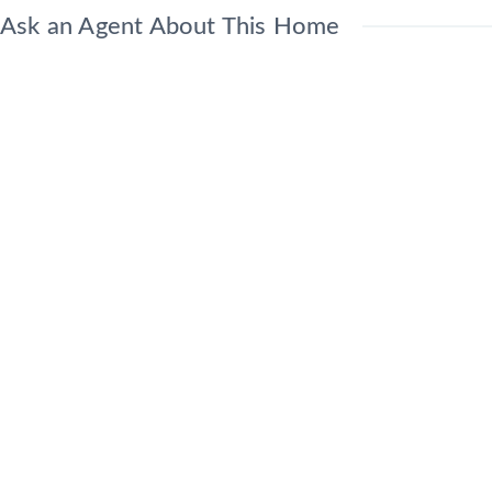
Ask an Agent About This Home