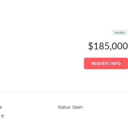
160,001
$185,000
REQUEST INFO
ce
Status
:
Open
 ft