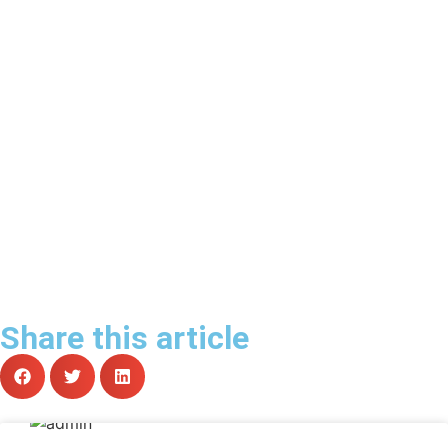
Share this article