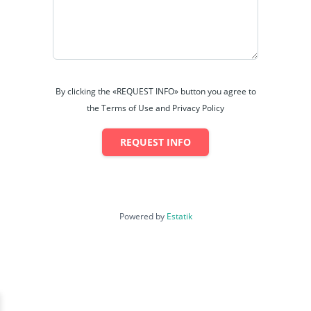
By clicking the «REQUEST INFO» button you agree to
the Terms of Use and Privacy Policy
REQUEST INFO
Powered by
Estatik