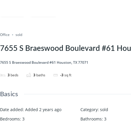
Save
Share
Office
sold
7655 S Braeswood Boulevard #61 Hou
7655 S Braeswood Boulevard #61 Houston, TX 77071
3
beds
3
baths
-3
sq ft
Basics
Date added
:
Added 2 years ago
Category
:
sold
Bedrooms
:
3
Bathrooms
:
3