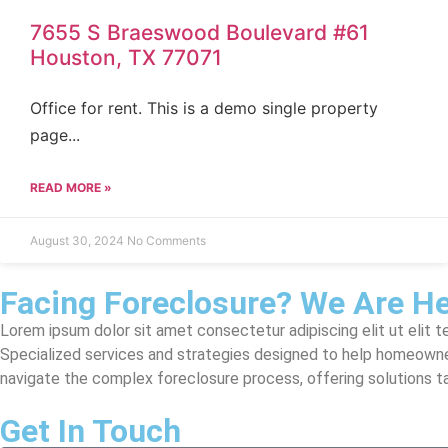
7655 S Braeswood Boulevard #61
Houston, TX 77071
Office for rent. This is a demo single property
page...
READ MORE »
August 30, 2024
No Comments
Facing Foreclosure? We Are He
Lorem ipsum dolor sit amet consectetur adipiscing elit ut elit te
Specialized services and strategies designed to help homeowne
navigate the complex foreclosure process, offering solutions tail
Get In Touch