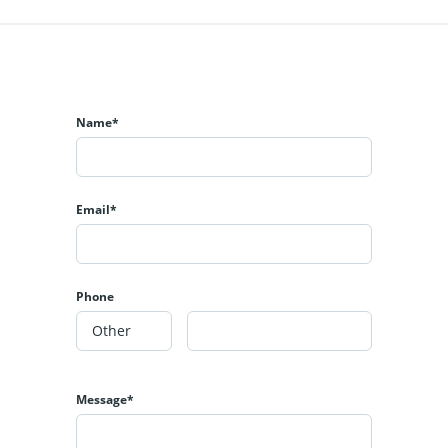
Name*
Email*
Phone
Message*